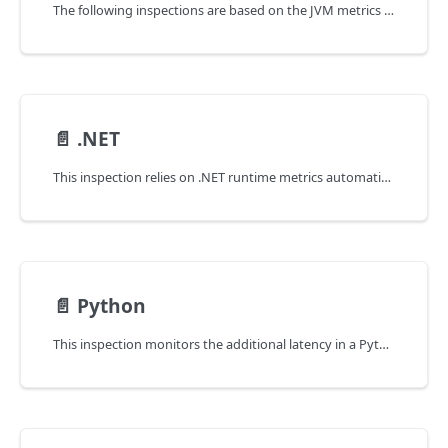
The following inspections are based on the JVM metrics automatically collected by coroot-node-agent for each JVM running on the node.
📄️
.NET
This inspection relies on .NET runtime metrics automatically collected by coroot-node-agent for every .NET runtime running on the node.
📄️
Python
This inspection monitors the additional latency in a Python application caused by GIL (Global Interpreter Lock) contentions.