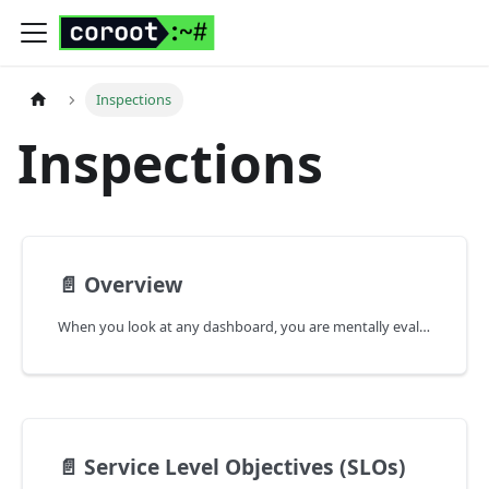
Inspections
Inspections
📄️
Overview
When you look at any dashboard, you are mentally evaluating whether the metrics are within their acceptable range of values or not.
📄️
Service Level Objectives (SLOs)