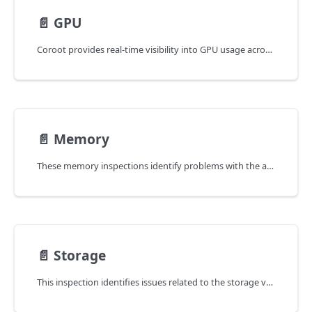
📄️
GPU
Coroot provides real-time visibility into GPU usage across your applications, helping you understand performance bottlenecks,
📄️
Memory
These memory inspections identify problems with the application's memory:
📄️
Storage
This inspection identifies issues related to the storage volumes used by the application.