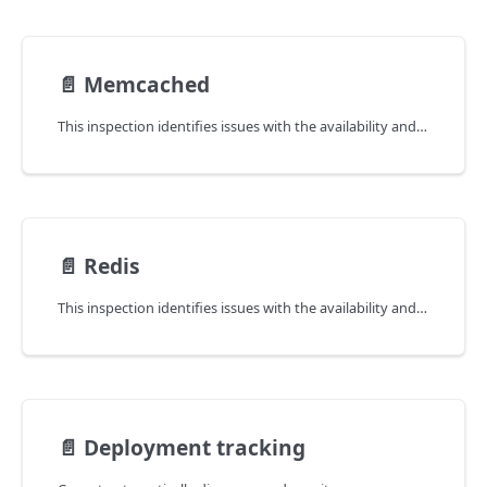
📄️
Memcached
This inspection identifies issues with the availability and latency of Memcached instances.
📄️
Redis
This inspection identifies issues with the availability and latency of Redis instances.
📄️
Deployment tracking