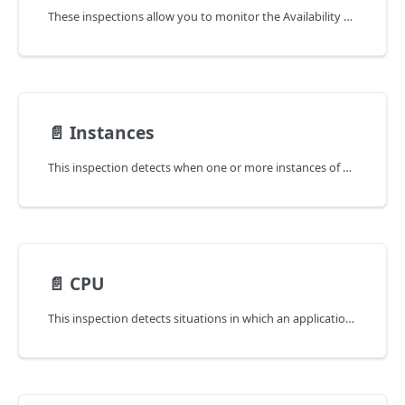
These inspections allow you to monitor the Availability and Latency SLOs (Service Level Objectives) for every application.
📄️
Instances
This inspection detects when one or more instances of an application are not available or have been restarted.
📄️
CPU
This inspection detects situations in which an application is experiencing a lack of CPU time,