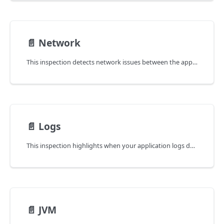
📄️
Network
This inspection detects network issues between the application and the services on which it depends.
📄️
Logs
This inspection highlights when your application logs deserve attention because they contain ERROR or WARNING messages.
📄️
JVM