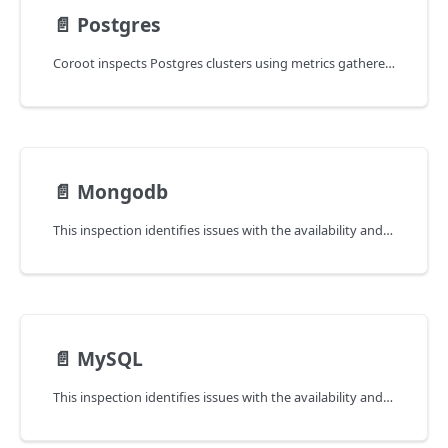
📄️
Postgres
Coroot inspects Postgres clusters using metrics gathered by the
📄️
Mongodb
This inspection identifies issues with the availability and latency of MongoDB instances.
📄️
MySQL
This inspection identifies issues with the availability and latency of MySQL instances.