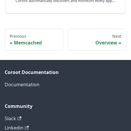
Coroot automatically discovers and monitors every application rollout in your Kubernetes cluster.
Previous
Next
Memcached
Overview
Coroot Documentation
Documentation
Community
Slack
Linkedin