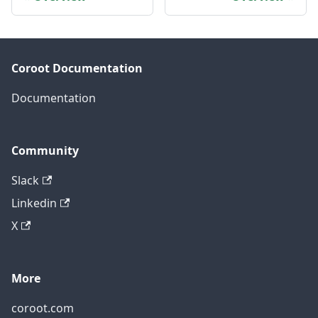
Coroot Documentation
Documentation
Community
Slack
Linkedin
X
More
coroot.com