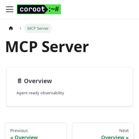
MCP Server
MCP Server
📄️
Overview
Agent-ready observability
Previous
Next
Overview
Overview