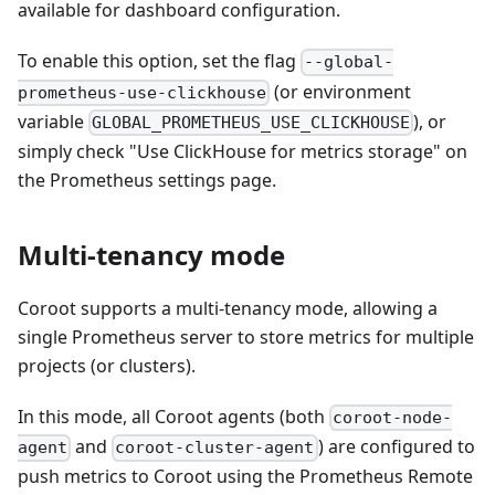
available for dashboard configuration.
To enable this option, set the flag
--global-
(or environment
prometheus-use-clickhouse
variable
), or
GLOBAL_PROMETHEUS_USE_CLICKHOUSE
simply check "Use ClickHouse for metrics storage" on
the Prometheus settings page.
Multi-tenancy mode
Coroot supports a multi-tenancy mode, allowing a
single Prometheus server to store metrics for multiple
projects (or clusters).
In this mode, all Coroot agents (both
coroot-node-
and
) are configured to
agent
coroot-cluster-agent
push metrics to Coroot using the Prometheus Remote