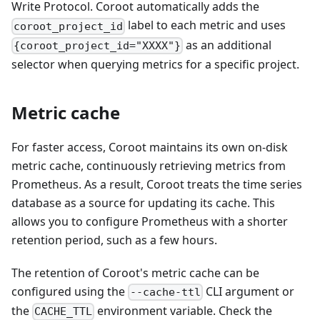
Write Protocol. Coroot automatically adds the
label to each metric and uses
coroot_project_id
as an additional
{coroot_project_id="XXXX"}
selector when querying metrics for a specific project.
Metric cache
For faster access, Coroot maintains its own on-disk
metric cache, continuously retrieving metrics from
Prometheus. As a result, Coroot treats the time series
database as a source for updating its cache. This
allows you to configure Prometheus with a shorter
retention period, such as a few hours.
The retention of Coroot's metric cache can be
configured using the
CLI argument or
--cache-ttl
the
environment variable. Check the
CACHE_TTL