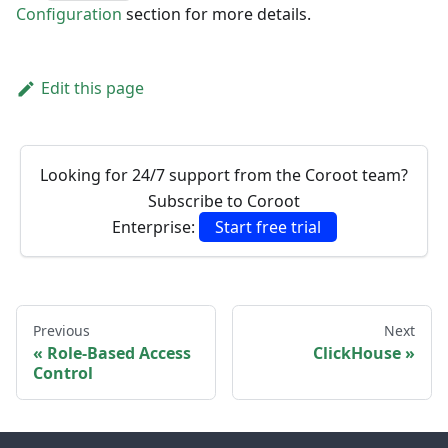
Configuration
section for more details.
Edit this page
Looking for 24/7 support from the Coroot team?
Subscribe to Coroot
Enterprise:
Start free trial
Previous
Next
Role-Based Access
ClickHouse
Control