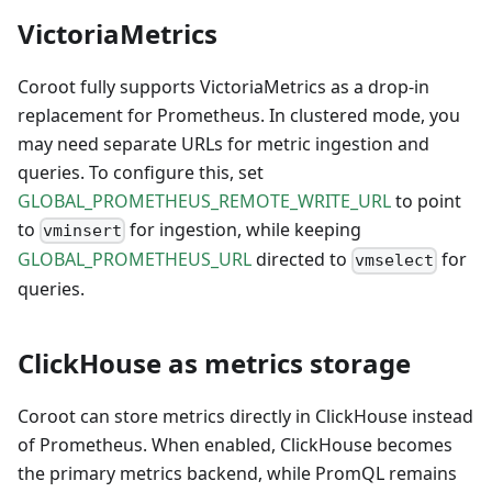
VictoriaMetrics
Coroot fully supports VictoriaMetrics as a drop-in
replacement for Prometheus. In clustered mode, you
may need separate URLs for metric ingestion and
queries. To configure this, set
GLOBAL_PROMETHEUS_REMOTE_WRITE_URL
to point
to
for ingestion, while keeping
vminsert
GLOBAL_PROMETHEUS_URL
directed to
for
vmselect
queries.
ClickHouse as metrics storage
Coroot can store metrics directly in ClickHouse instead
of Prometheus. When enabled, ClickHouse becomes
the primary metrics backend, while PromQL remains