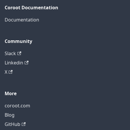
Coroot Documentation
Documentation
Community
Slack
Linkedin
X
More
coroot.com
Blog
GitHub