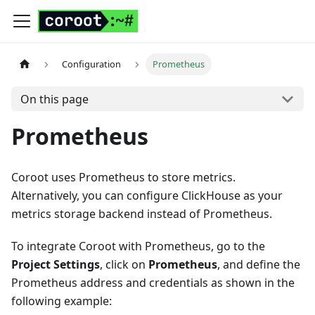
Configuration
Prometheus
On this page
Prometheus
Coroot uses Prometheus to store metrics.
Alternatively, you can configure ClickHouse as your
metrics storage backend instead of Prometheus.
To integrate Coroot with Prometheus, go to the
Project Settings
, click on
Prometheus
, and define the
Prometheus address and credentials as shown in the
following example: