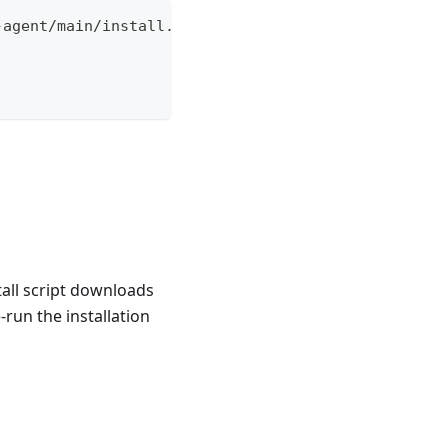
-agent/main/install.sh | \
all script downloads
-run the installation