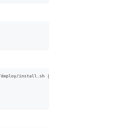
/deploy/install.sh | \