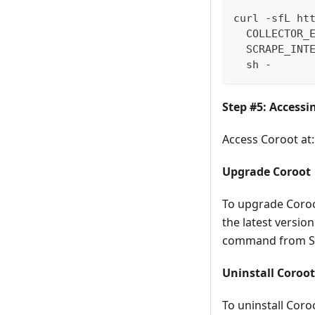
curl -sfL ht
  COLLECTOR_
  SCRAPE_INT
  sh -
Step #5: Accessi
Access Coroot at:
Upgrade Coroot
To upgrade Coroo
the latest versio
command from St
Uninstall Coroot
To uninstall Cor