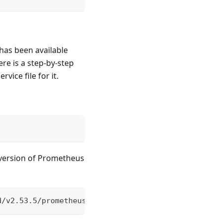
has been available
re is a step-by-step
ice file for it.
 version of Prometheus
d/v2.53.5/prometheus-2.53.5.linux-amd64.tar.gz