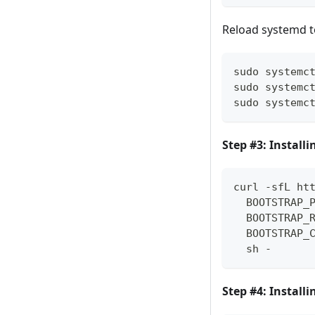
Reload systemd t
sudo systemc
sudo systemc
sudo systemc
Step #3: Install
curl -sfL ht
  BOOTSTRAP_
  BOOTSTRAP_
  BOOTSTRAP_
  sh -
Step #4: Install