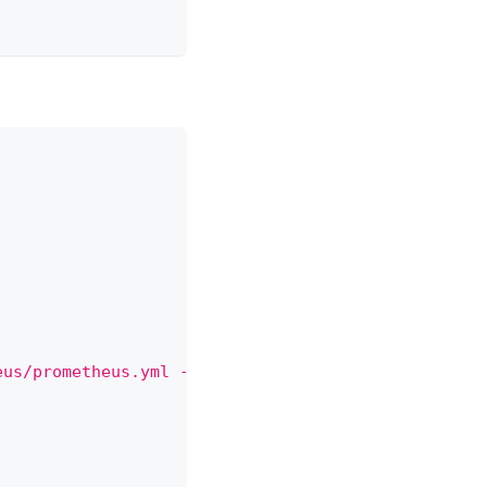
eus/prometheus.yml --storage.tsdb.path /var/lib/pr