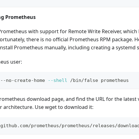
ing Prometheus
Prometheus with support for Remote Write Receiver, which 
fortunately, there is no official Prometheus RPM package. He
nstall Prometheus manually, including creating a systemd serv
eus user:
 --no-create-home 
--shell
 /bin/false prometheus
Prometheus download page, and find the URL for the latest
r architecture. Use wget to download it:
/github.com/prometheus/prometheus/releases/downloa