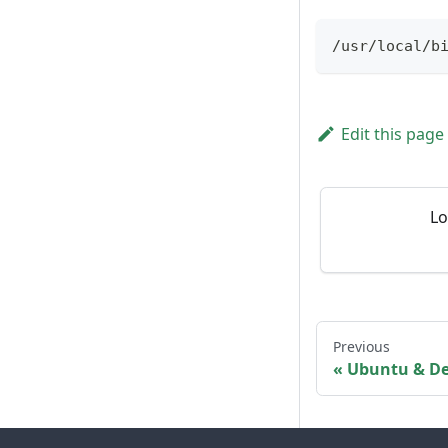
/usr/local/b
Edit this page
Lo
Previous
Ubuntu & D