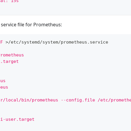
val: 15s
service file for Prometheus:
OF
>
/etc/systemd/system/prometheus.service
Prometheus
k.target
eus
heus
sr/local/bin/prometheus --config.file /etc/prometh
ti-user.target