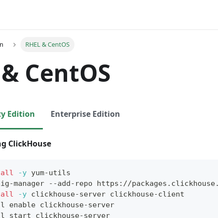
on
RHEL & CentOS
 & CentOS
 Edition
Enterprise Edition
ing ClickHouse
tall
-y
 yum-utils
fig-manager --add-repo https://packages.clickhouse
tall
-y
 clickhouse-server clickhouse-client
tl 
enable
 clickhouse-server
tl start clickhouse-server