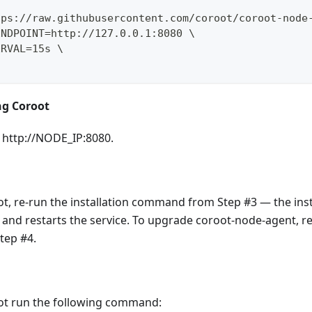
tps://raw.githubusercontent.com/coroot/coroot-node
ENDPOINT=http://127.0.0.1:8080 \
ERVAL=15s \
ng Coroot
 http://NODE_IP:8080.
t, re-run the installation command from Step #3 — the inst
n and restarts the service. To upgrade coroot-node-agent, re
ep #4.
oot run the following command: