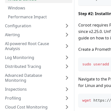
Windows
Step #2: Install
Performance Impact
Coroot requires 
Configuration
since v2.25.0. Un
Alerting
guide on how to i
AI-powered Root Cause
Analysis
Create a Prometh
Log Monitoring
sudo
useradd
Distributed Tracing
Advanced Database
Navigate to the 
Monitoring
for Linux and you
Inspections
Profiling
wget
 https:/
Cloud Cost Monitoring