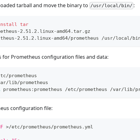
loaded tarball and move the binary to
:
/usr/local/bin/
install
tar
metheus-2.51.2.linux-amd64.tar.gz
etheus-2.51.2.linux-amd64/prometheus /usr/local/bi
s for Prometheus configuration files and data:
etc/prometheus
var/lib/prometheus
R
 prometheus:prometheus /etc/prometheus /var/lib/p
us configuration file:
OF
>
/etc/prometheus/prometheus.yml