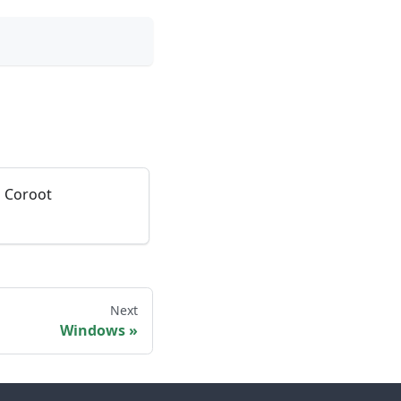
o Coroot
Next
Windows