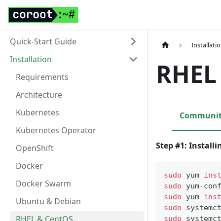
Quick-Start Guide
Installati
Installation
RHEL
Requirements
Architecture
Kubernetes
Community
Kubernetes Operator
Step #1: Install
OpenShift
Docker
sudo
 yum 
ins
Docker Swarm
sudo
 yum-con
sudo
 yum 
ins
Ubuntu & Debian
sudo
 systemc
RHEL & CentOS
sudo
 systemc