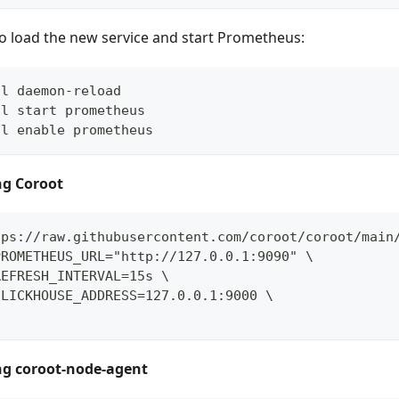
o load the new service and start Prometheus:
tl daemon-reload
tl start prometheus
tl enable prometheus
ing Coroot
tps://raw.githubusercontent.com/coroot/coroot/main
PROMETHEUS_URL="http://127.0.0.1:9090" \
REFRESH_INTERVAL=15s \
CLICKHOUSE_ADDRESS=127.0.0.1:9000 \
ing coroot-node-agent