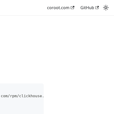
coroot.com
GitHub
.com/rpm/clickhouse.repo