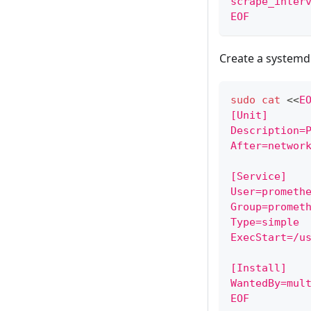
scrape_inter
EOF
Create a systemd 
sudo
cat
<<
E
[Unit]
Description=
After=networ
[Service]
User=prometh
Group=promet
Type=simple
ExecStart=/u
[Install]
WantedBy=mul
EOF