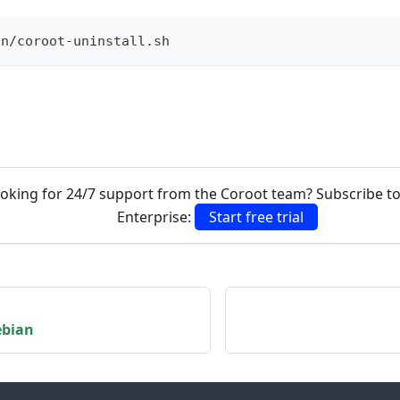
in/coroot-uninstall.sh
oking for 24/7 support from the Coroot team? Subscribe t
Enterprise:
Start free trial
ebian