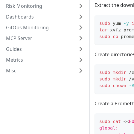
Extract the down
Risk Monitoring
Dashboards
sudo
 yum 
-y
GitOps Monitoring
tar
 xvfz pro
sudo
cp
 prom
MCP Server
Guides
Create directorie
Metrics
Misc
sudo
mkdir
 /
sudo
mkdir
 /
sudo
chown
-
Create a Promethe
sudo
cat
<<
E
global: